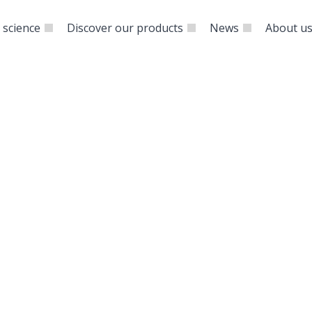
 science
Discover our products
News
About u