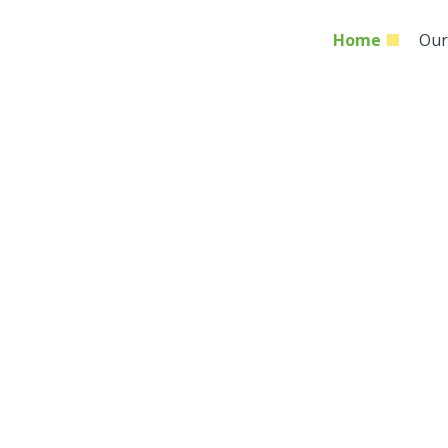
Home
Our