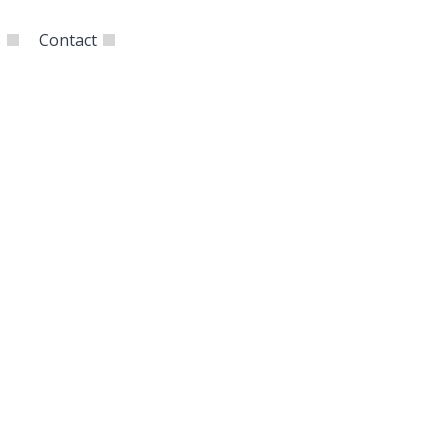
s
Contact